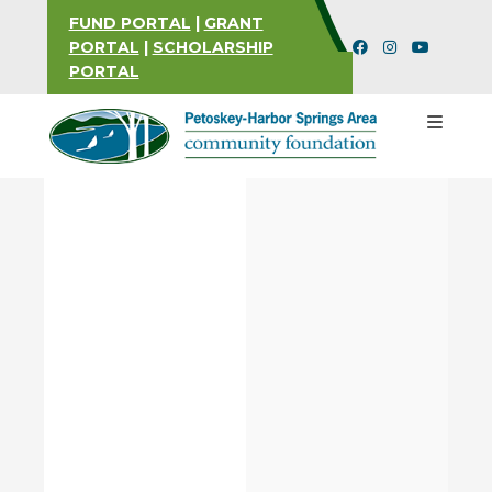
FUND PORTAL
|
GRANT
PORTAL
|
SCHOLARSHIP
PORTAL