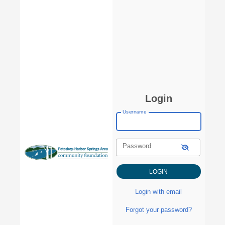
Login
Username
Password
Login with email
Forgot your password?