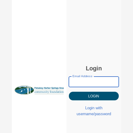
Login
Email Address
Login with
username/password