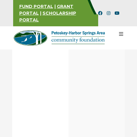
FUND PORTAL
|
GRANT
PORTAL
|
SCHOLARSHIP
PORTAL