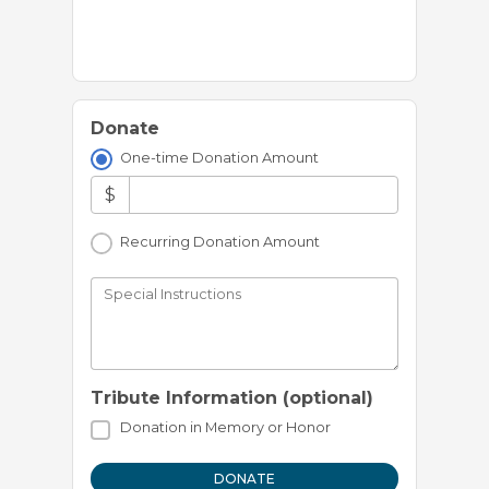
Donate
One-time Donation Amount
$
Recurring Donation Amount
Special Instructions
Tribute Information (optional)
Donation in Memory or Honor