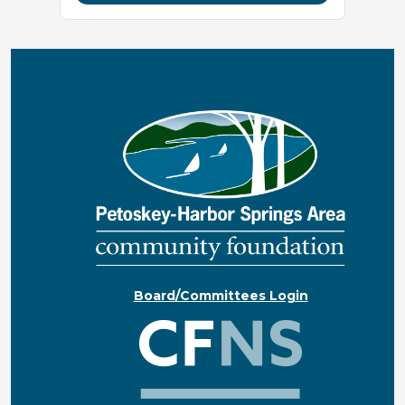
Board/Committees Login