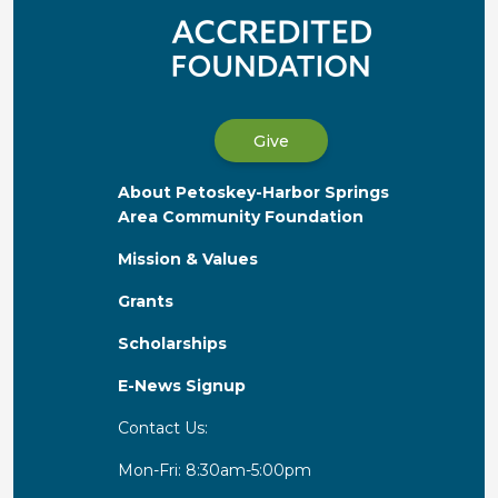
Give
About Petoskey-Harbor Springs
Area Community Foundation
Mission & Values
Grants
Scholarships
E-News Signup
Contact Us:
Mon-Fri: 8:30am-5:00pm