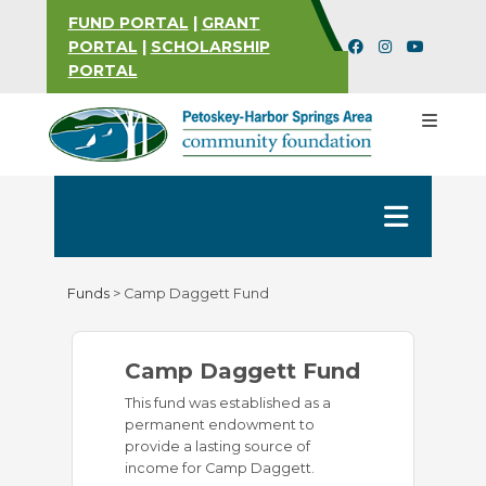
FUND PORTAL
|
GRANT
PORTAL
|
SCHOLARSHIP
PORTAL
Funds
>
Camp Daggett Fund
Camp Daggett Fund
This fund was established as a
permanent endowment to
provide a lasting source of
income for Camp Daggett.