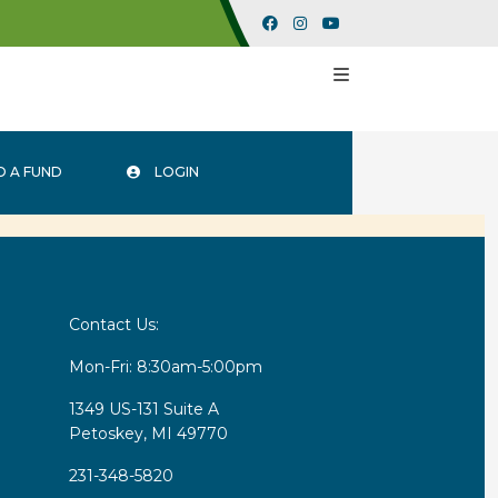
 A FUND
LOGIN
Contact Us:
Mon-Fri: 8:30am-5:00pm
1349 US-131 Suite A
Petoskey, MI 49770
231-348-5820