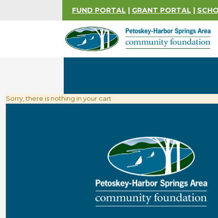
FUND PORTAL
|
GRANT PORTAL
|
SCHO
Sorry, there is nothing in your cart