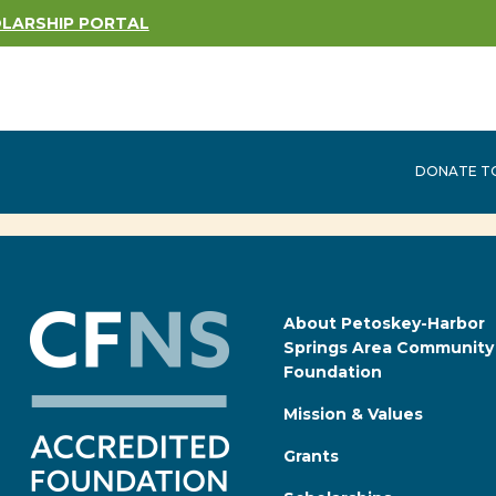
LARSHIP PORTAL
DONATE TO
About Petoskey-Harbor
Springs Area Community
Foundation
Mission & Values
Grants