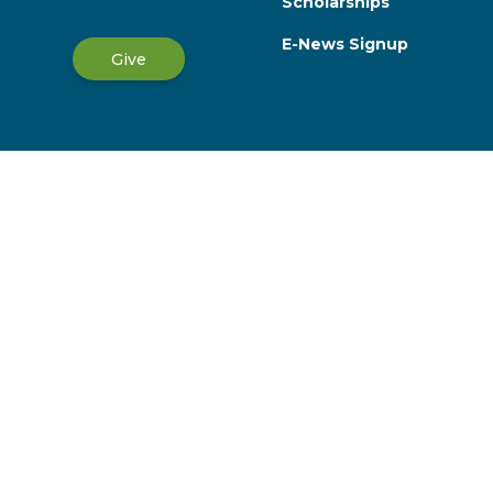
Scholarships
E-News Signup
Give