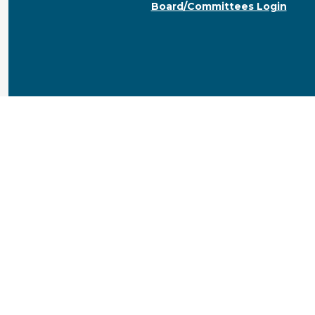
Board/Committees Login